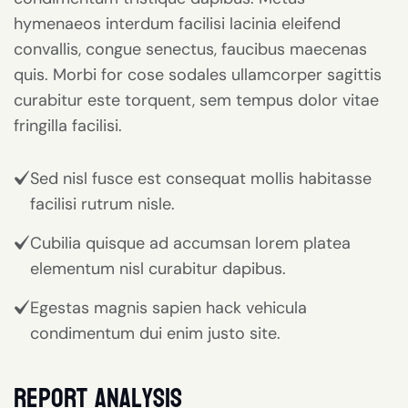
hymenaeos interdum facilisi lacinia eleifend
convallis, congue senectus, faucibus maecenas
quis. Morbi for cose sodales ullamcorper sagittis
curabitur este torquent, sem tempus dolor vitae
fringilla facilisi.
Sed nisl fusce est consequat mollis habitasse
facilisi rutrum nisle.
Cubilia quisque ad accumsan lorem platea
elementum nisl curabitur dapibus.
Egestas magnis sapien hack vehicula
condimentum dui enim justo site.
report analysis