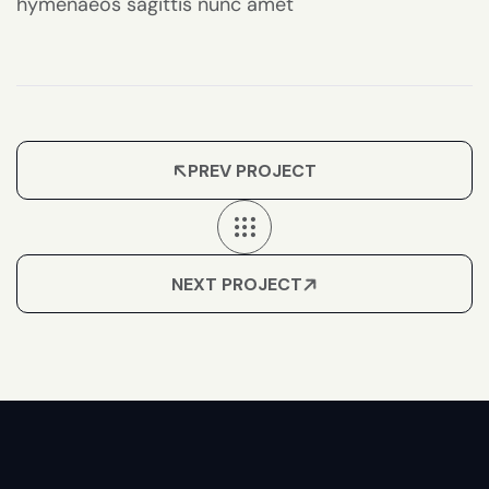
hymenaeos sagittis nunc amet
PREV PROJECT
NEXT PROJECT