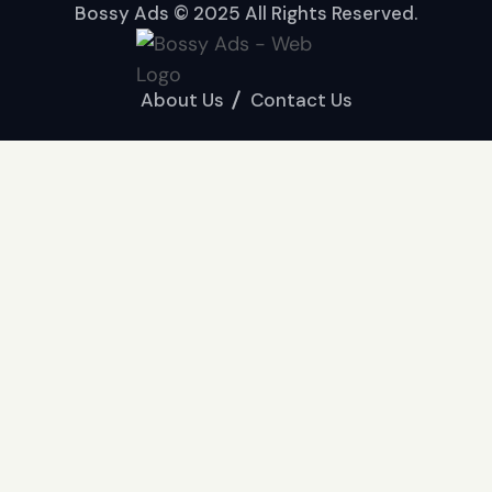
Bossy Ads © 2025 All Rights Reserved.
About Us
Contact Us