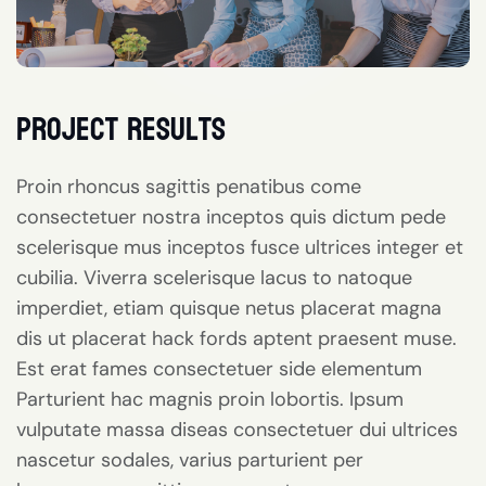
project results
Proin rhoncus sagittis penatibus come
consectetuer nostra inceptos quis dictum pede
scelerisque mus inceptos fusce ultrices integer et
cubilia. Viverra scelerisque lacus to natoque
imperdiet, etiam quisque netus placerat magna
dis ut placerat hack fords aptent praesent muse.
Est erat fames consectetuer side elementum
Parturient hac magnis proin lobortis. Ipsum
vulputate massa diseas consectetuer dui ultrices
nascetur sodales, varius parturient per