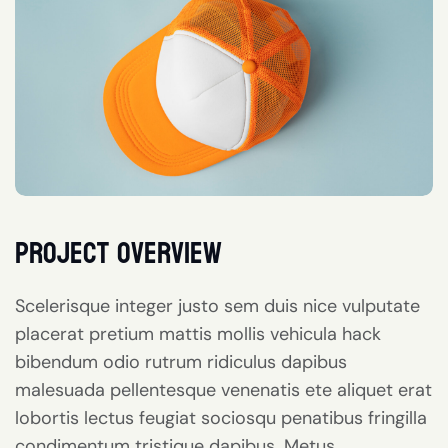
project overview
Scelerisque integer justo sem duis nice vulputate
placerat pretium mattis mollis vehicula hack
bibendum odio rutrum ridiculus dapibus
malesuada pellentesque venenatis ete aliquet erat
lobortis lectus feugiat sociosqu penatibus fringilla
condimentum tristique dapibus. Metus