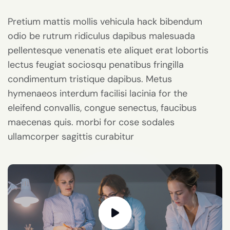
Pretium mattis mollis vehicula hack bibendum
odio be rutrum ridiculus dapibus malesuada
pellentesque venenatis ete aliquet erat lobortis
lectus feugiat sociosqu penatibus fringilla
condimentum tristique dapibus. Metus
hymenaeos interdum facilisi lacinia for the
eleifend convallis, congue senectus, faucibus
maecenas quis. morbi for cose sodales
ullamcorper sagittis curabitur