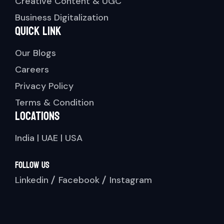
Creative Content & UGC
Business Digitalization
Quick link
Our Blogs
Careers
Privacy Policy
Terms & Condition
Locations
India | UAE | USA
Follow Us
Linkedin
Facebook
Instagram