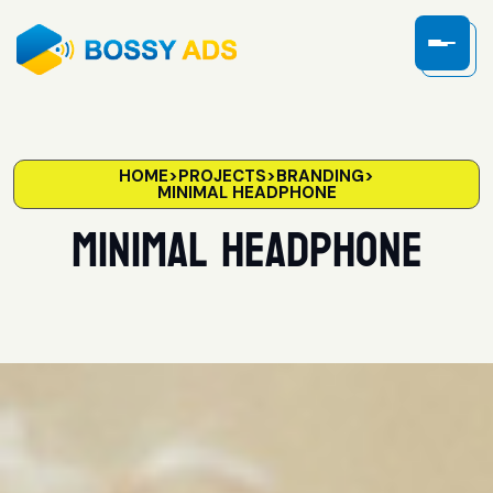
HOME
>
PROJECTS
>
BRANDING
>
MINIMAL HEADPHONE
Minimal headphone