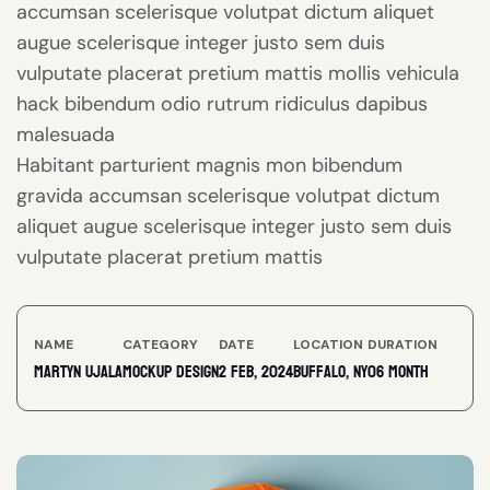
accumsan scelerisque volutpat dictum aliquet
augue scelerisque integer justo sem duis
vulputate placerat pretium mattis mollis vehicula
hack bibendum odio rutrum ridiculus dapibus
malesuada
Habitant parturient magnis mon bibendum
gravida accumsan scelerisque volutpat dictum
aliquet augue scelerisque integer justo sem duis
vulputate placerat pretium mattis
NAME
CATEGORY
DATE
LOCATION
DURATION
Martyn ujala
Mockup Design
2 feb, 2024
Buffalo, NY
06 Month