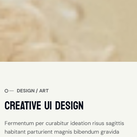
DESIGN / ART
CREATIVE UI DESIGN
Fermentum per curabitur ideation risus sagittis
habitant parturient magnis bibendum gravida