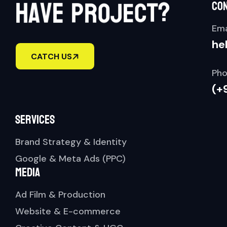
t
h
a
v
e
p
r
o
j
e
c
?
co
Ema
he
CATCH US
Pho
(+
Services
Brand Strategy & Identity
Google & Meta Ads (PPC)
Media
Ad Film & Production
Website & E-commerce