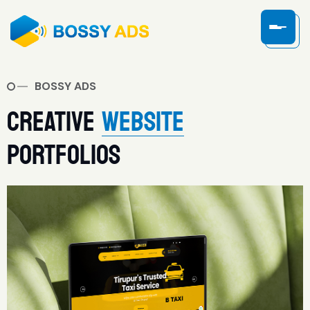
BOSSY ADS
CREATIVE
WEBSITE
PORTFOLIOS