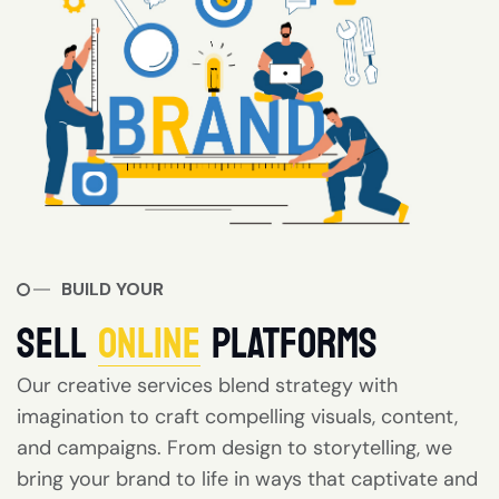
BUILD YOUR
SELL
ONLINE
PLATFORMS
Our creative services blend strategy with
imagination to craft compelling visuals, content,
and campaigns. From design to storytelling, we
bring your brand to life in ways that captivate and