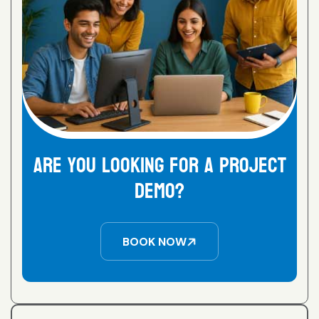
are you looking for a project
demo?
BOOK NOW