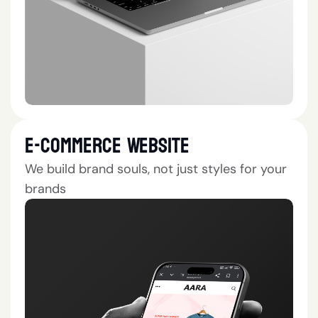
E-Commerce Website
We build brand souls, not just styles for your
brands