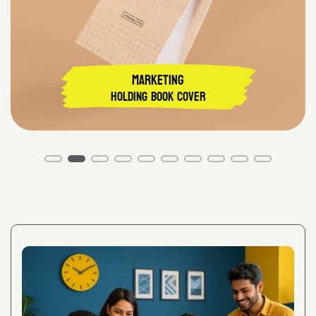
MARKETING
Holding Book Cover