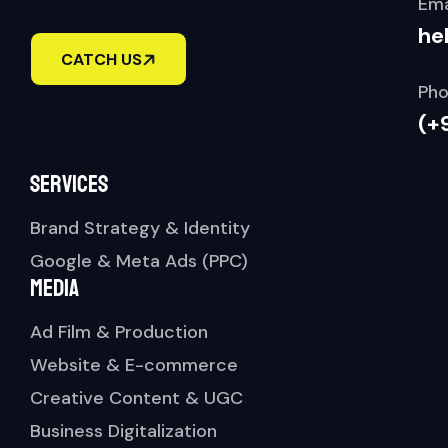
Ema
he
CATCH US
Pho
(+
Services
Brand Strategy & Identity
Google & Meta Ads (PPC)
Media
Ad Film & Production
Website & E-commerce
Creative Content & UGC
Business Digitalization