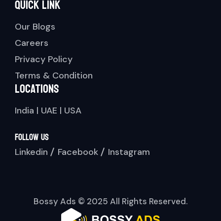
Quick link
Our Blogs
Careers
Privacy Policy
Terms & Condition
Locations
India | UAE | USA
Follow Us
Linkedin
Facebook
Instagram
Bossy Ads © 2025 All Rights Reserved.