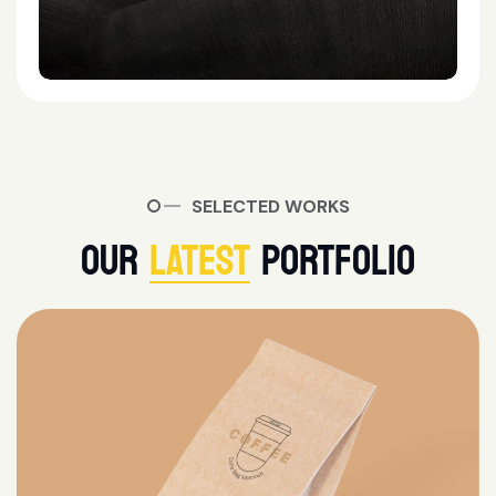
SELECTED WORKS
OUR
LATEST
PORTFOLIO