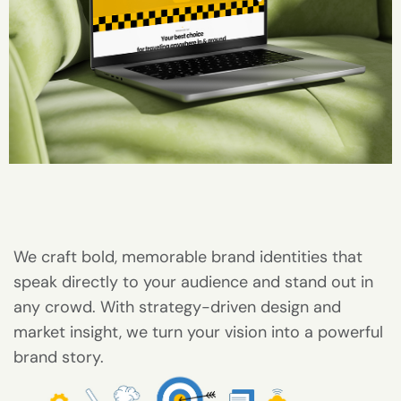
We craft bold, memorable brand identities that
speak directly to your audience and stand out in
any crowd. With strategy-driven design and
market insight, we turn your vision into a powerful
brand story.