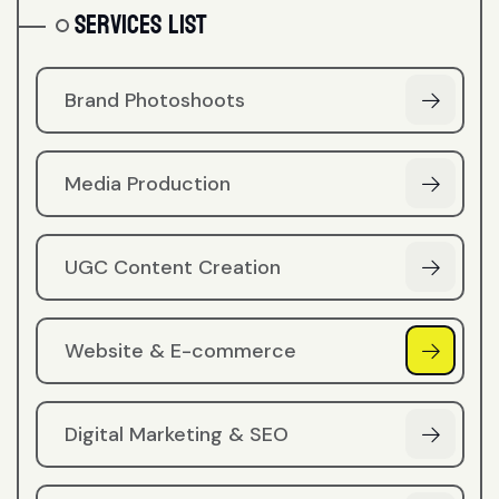
Services List
Brand Photoshoots
Media Production
UGC Content Creation
Website & E-commerce
Digital Marketing & SEO