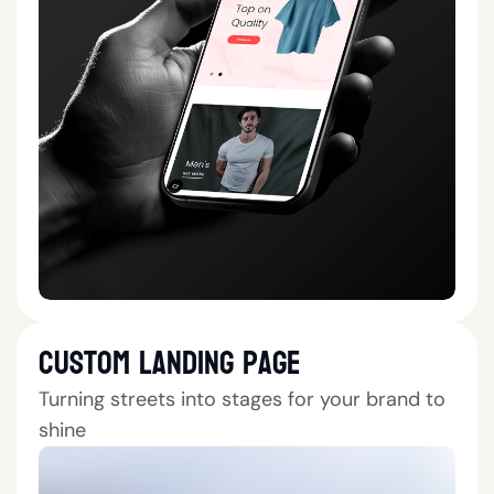
Custom Landing Page
Turning streets into stages for your brand to
shine