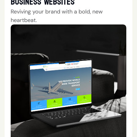
Business Websites
Reviving your brand with a bold, new
heartbeat.