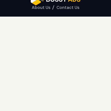
About Us
Contact Us