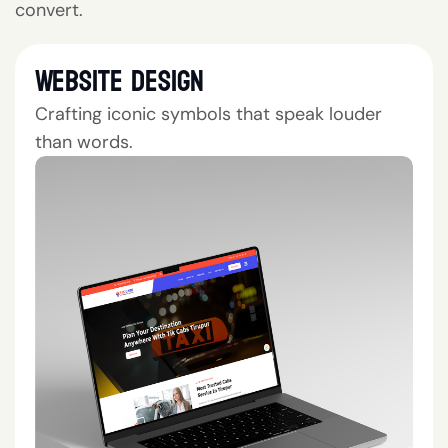
convert.
Website Design
Crafting iconic symbols that speak louder
than words.